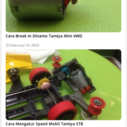
Cara Break In Dinamo Tamiya Mini 4WD
February 10, 2024
Cara Mengatur Speed Mobil Tamiya STB