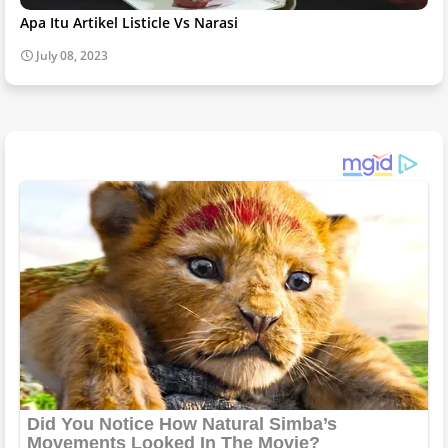
Apa Itu Artikel Listicle Vs Narasi
July 08, 2023