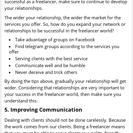
successful as a freelancer, make sure to continue to develop
your relationships.
The wider your relationship, the wider the market for the
services you offer. So, how do you expand your network or
relationships to be successful in the freelancer world?
Take advantage of groups on Facebook
Find telegram groups according to the services you
offer
Serving clients with the best service
Communicate well and be humble
Never deceive and trick others
By doing the tips above, gradually your relationship will get
wider. Considering that relationships are very important to
your success in the freelancer world, then make sure you
understand this.
5. Improving Communication
Dealing with clients should not be done carelessly. Because
the work comes from our clients. Being a freelancer means