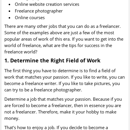
Online website creation services
Freelance photographer
Online courses
There are many other jobs that you can do as a freelancer.
Some of the examples above are just a few of the most
popular areas of work of this era. If you want to get into the
world of freelance, what are the tips for success in the
freelance world?
1. Determine the Right Field of Work
The first thing you have to determine is to find a field of
work that matches your passion. If you like to write, you can
become a freelance writer. If you like to take pictures, you
can try to be a freelance photographer.
Determine a job that matches your passion. Because if you
are forced to become a freelancer, then in essence you are
not a freelancer. Therefore, make it your hobby to make
money.
That's how to enjoy a job. If you decide to become a