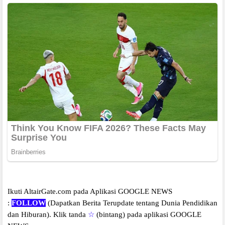
Ikuti AltairGate.com pada Aplikasi GOOGLE NEWS
:
FOLLOW
(Dapatkan Berita Terupdate tentang Dunia Pendidikan
dan Hiburan).
Klik tanda
☆
(bintang) pada aplikasi GOOGLE