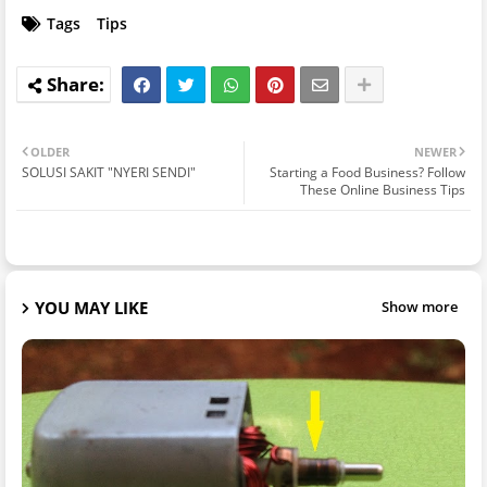
Tags
Tips
OLDER
NEWER
SOLUSI SAKIT "NYERI SENDI"
Starting a Food Business? Follow
These Online Business Tips
YOU MAY LIKE
Show more