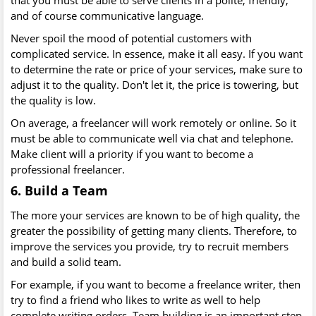
that you must be able to serve clients in a polite, friendly,
and of course communicative language.
Never spoil the mood of potential customers with
complicated service. In essence, make it all easy. If you want
to determine the rate or price of your services, make sure to
adjust it to the quality. Don't let it, the price is towering, but
the quality is low.
On average, a freelancer will work remotely or online. So it
must be able to communicate well via chat and telephone.
Make client will a priority if you want to become a
professional freelancer.
6. Build a Team
The more your services are known to be of high quality, the
greater the possibility of getting many clients. Therefore, to
improve the services you provide, try to recruit members
and build a solid team.
For example, if you want to become a freelance writer, then
try to find a friend who likes to write as well to help
complete writing orders. Team building is an important step