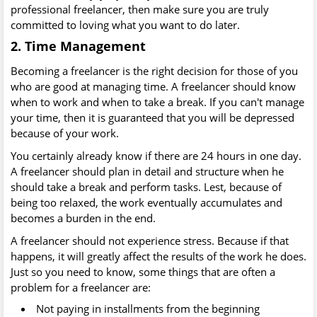
professional freelancer, then make sure you are truly
committed to loving what you want to do later.
2. Time Management
Becoming a freelancer is the right decision for those of you
who are good at managing time. A freelancer should know
when to work and when to take a break. If you can't manage
your time, then it is guaranteed that you will be depressed
because of your work.
You certainly already know if there are 24 hours in one day.
A freelancer should plan in detail and structure when he
should take a break and perform tasks. Lest, because of
being too relaxed, the work eventually accumulates and
becomes a burden in the end.
A freelancer should not experience stress. Because if that
happens, it will greatly affect the results of the work he does.
Just so you need to know, some things that are often a
problem for a freelancer are:
Not paying in installments from the beginning