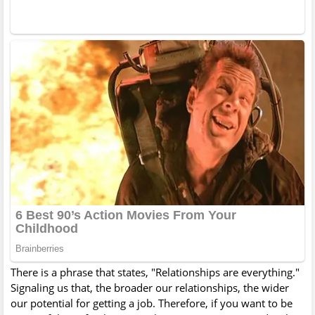
There is a phrase that states, "Relationships are everything."
Signaling us that, the broader our relationships, the wider
our potential for getting a job. Therefore, if you want to be