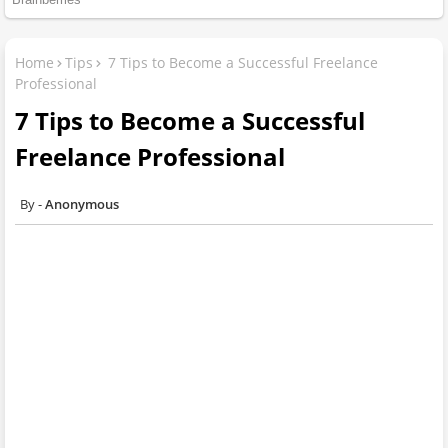
Home
Tips
7 Tips to Become a Successful Freelance
Professional
7 Tips to Become a Successful
Freelance Professional
Anonymous