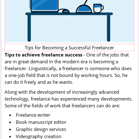
Tips for Becoming a Successful Freelancer
Tips to achieve freelance success‍
- One of the jobs that
are in great demand in the modern era is becoming a
freelancer. Linguistically, a freelancer is someone who does
a one-job field that is not bound by working hours. So, he
can do it freely and as he wants.
Along with the development of increasingly advanced
technology, freelance has experienced many developments.
Some of the fields of work that freelancers can do are:
Freelance writer
Book manuscript editor
Graphic design services
Videography creation