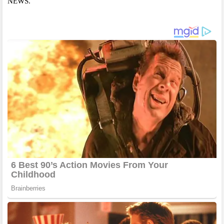
NEWS.