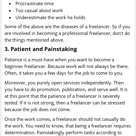
Procrastinate time
Too casual about work
Underestimate the work he holds
Some of the above are the diseases of a freelancer. So if you
are involved in becoming a professional freelancer, don't do
the things mentioned above.
3. Patient and Painstaking
Patience is a must-have when you want to become a
beginner freelancer. Because work will not always be there.
Often, it takes you a few days for the job to come to you.
Moreover, you purely open services independently. Then
you have to do promotion, publication, and serve well. It is
at this point that the patience of a freelancer is severely
tested. If it is not strong, then a freelancer can be stressed
because the job does not come.
Once the work comes, a freelancer should not casually do
the work. You need to know, that being a freelancer requires
determination. Painstakingly perform tasks according to