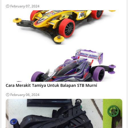
February 07, 2024
Cara Merakit Tamiya Untuk Balapan STB Murni
February 06, 2024