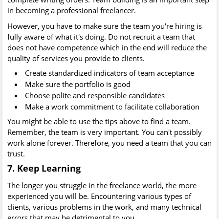
in becoming a professional freelancer.
However, you have to make sure the team you're hiring is
fully aware of what it's doing. Do not recruit a team that
does not have competence which in the end will reduce the
quality of services you provide to clients.
Create standardized indicators of team acceptance
Make sure the portfolio is good
Choose polite and responsible candidates
Make a work commitment to facilitate collaboration
You might be able to use the tips above to find a team.
Remember, the team is very important. You can't possibly
work alone forever. Therefore, you need a team that you can
trust.
7. Keep Learning
The longer you struggle in the freelance world, the more
experienced you will be. Encountering various types of
clients, various problems in the work, and many technical
errors that may be detrimental to you.