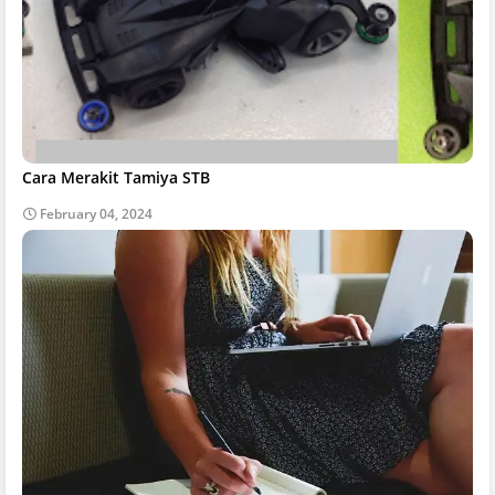
Cara Merakit Tamiya STB
February 04, 2024