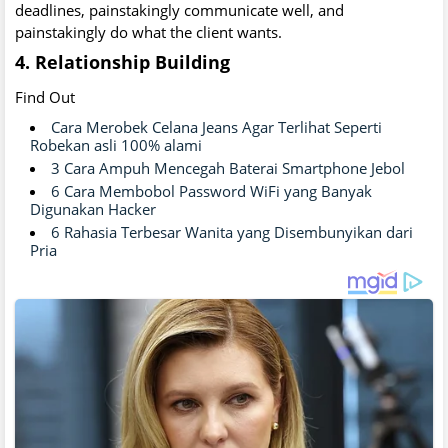
deadlines, painstakingly communicate well, and
painstakingly do what the client wants.
4. Relationship Building
Find Out
Cara Merobek Celana Jeans Agar Terlihat Seperti
Robekan asli 100% alami
3 Cara Ampuh Mencegah Baterai Smartphone Jebol
6 Cara Membobol Password WiFi yang Banyak
Digunakan Hacker
6 Rahasia Terbesar Wanita yang Disembunyikan dari
Pria