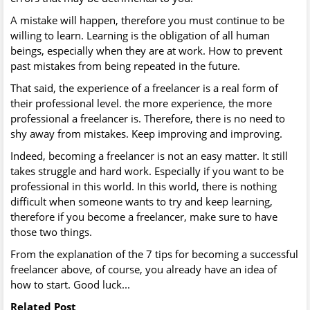
A mistake will happen, therefore you must continue to be
willing to learn. Learning is the obligation of all human
beings, especially when they are at work. How to prevent
past mistakes from being repeated in the future.
That said, the experience of a freelancer is a real form of
their professional level. the more experience, the more
professional a freelancer is. Therefore, there is no need to
shy away from mistakes. Keep improving and improving.
Indeed, becoming a freelancer is not an easy matter. It still
takes struggle and hard work. Especially if you want to be
professional in this world. In this world, there is nothing
difficult when someone wants to try and keep learning,
therefore if you become a freelancer, make sure to have
those two things.
From the explanation of the 7 tips for becoming a successful
freelancer above, of course, you already have an idea of
how to start. Good luck...
Related Post