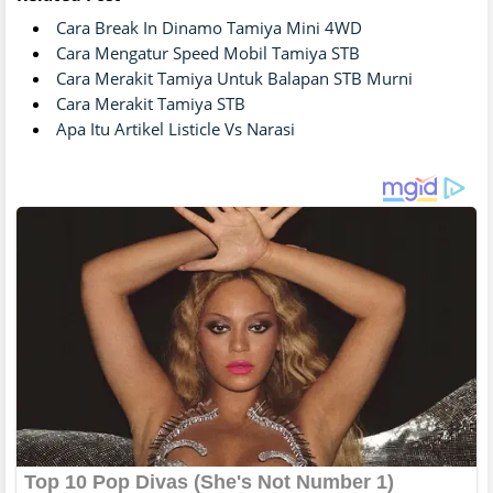
Cara Break In Dinamo Tamiya Mini 4WD
Cara Mengatur Speed Mobil Tamiya STB
Cara Merakit Tamiya Untuk Balapan STB Murni
Cara Merakit Tamiya STB
Apa Itu Artikel Listicle Vs Narasi