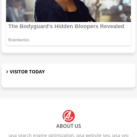
VISITOR TODAY
ABOUT US
jasa search engine optimization, jasa website seo, jasa seo