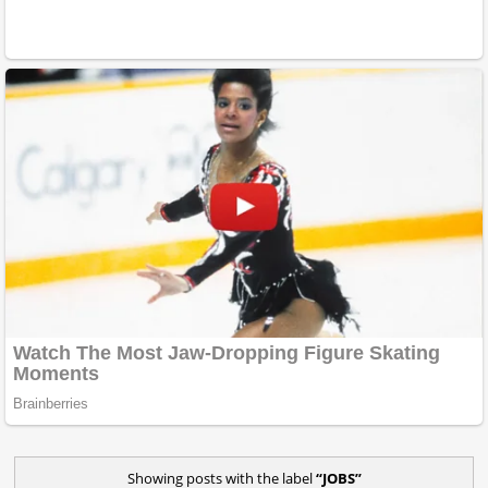
Showing posts with the label
JOBS