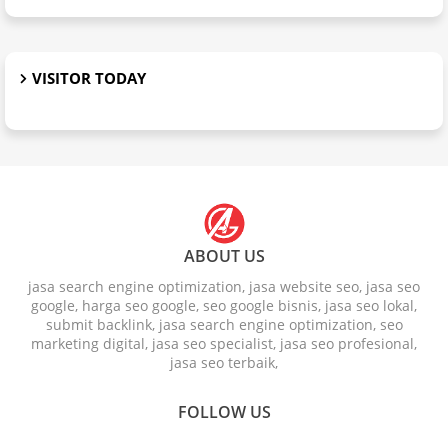
VISITOR TODAY
ABOUT US
jasa search engine optimization, jasa website seo, jasa seo
google, harga seo google, seo google bisnis, jasa seo lokal,
submit backlink, jasa search engine optimization, seo
marketing digital, jasa seo specialist, jasa seo profesional,
jasa seo terbaik,
FOLLOW US